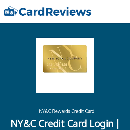
NY&C Rewards Credit Card
NY&C Credit Card Login |