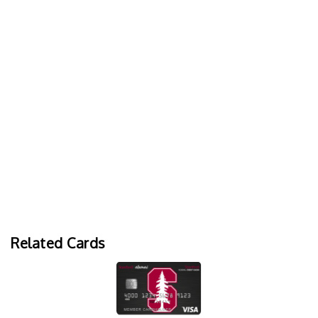
Related Cards