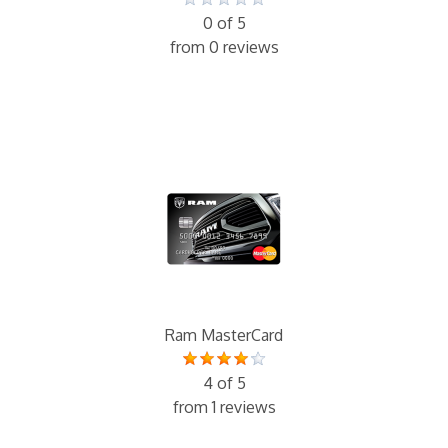
0 of 5
from 0 reviews
Ram MasterCard
4 of 5
from 1 reviews