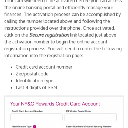
Your card will need to be activated before you can access
the online banking portal and efficiently manage your
finances. The activation process can be accomplished by
calling the number located above and following the
instructions provided over the phone. Once activated,
click on the
Secure registration
link located just above
the activation number to begin the online account
registration process. You will need to enter the following
information into the registration page:
Credit card account number
Zip/postal code
Identification type
Last 4 digits of SSN