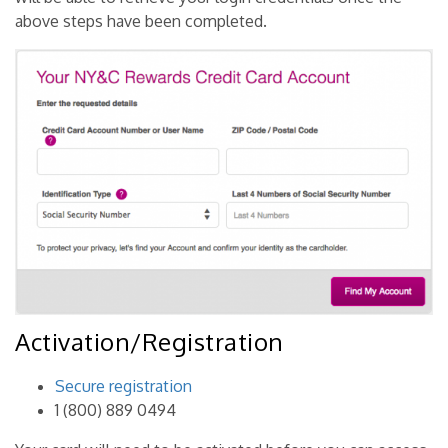
above steps have been completed.
Activation/Registration
Secure registration
1 (800) 889 0494