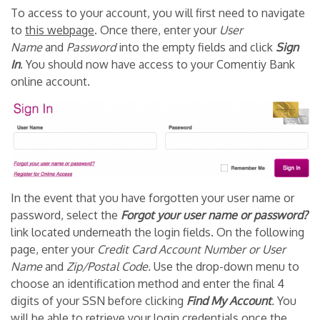
To access to your account, you will first need to navigate
to
this webpage
. Once there, enter your
User
Name
and
Password
into the empty fields and click
Sign
In
. You should now have access to your Comentiy Bank
online account.
In the event that you have forgotten your user name or
password, select the
Forgot your user name or password
?
link located underneath the login fields. On the following
page, enter your
Credit Card Account Number or User
Name
and
Zip/Postal Code
.
Use the drop-down menu to
choose an identification method and enter the final 4
digits of your SSN before clicking
Find My Account
.
You
will be able to retrieve your login credentials once the