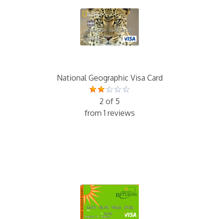
National Geographic Visa Card
2 of 5
from 1 reviews