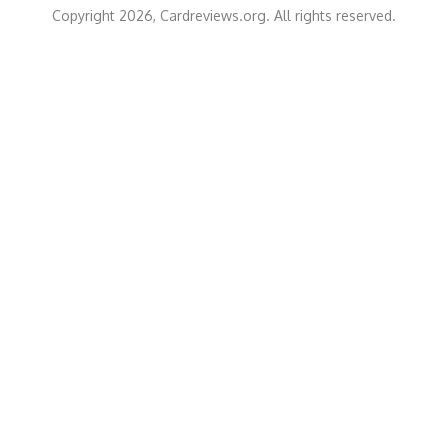
Copyright 2026, Cardreviews.org. All rights reserved.