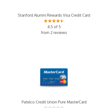
Stanford Alumni Rewards Visa Credit Card
4.5 of 5
from 2 reviews
Patelco Credit Union Pure MasterCard