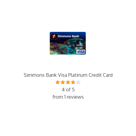
Simmons Bank Visa Platinum Credit Card
4 of 5
from 1 reviews