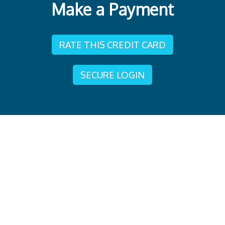
Make a Payment
RATE THIS CREDIT CARD
SECURE LOGIN