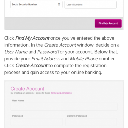
Click
Find My Account
once you’ve entered the above
information. In the
Create Account
window, decide on a
User Name
and
Password
for your account. Below that,
provide your
Email Address
and
Mobile Phone
number.
Click
Create Account
to complete the registration
process and gain access to your online banking.