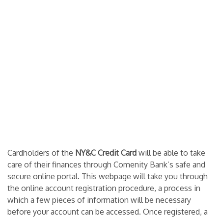
Cardholders of the
NY&C Credit Card
will be able to take
care of their finances through Comenity Bank’s safe and
secure online portal. This webpage will take you through
the online account registration procedure, a process in
which a few pieces of information will be necessary
before your account can be accessed. Once registered, a