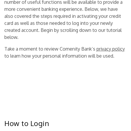
number of useful functions will be available to provide a
more convenient banking experience.
Below, we have
also covered the steps required in activating your credit
card as well as those needed to log into your newly
created account
. Begin by scrolling down to our tutorial
below.
Take a moment to review Comenity Bank’s
privacy policy
to learn how your personal information will be used.
How to Login