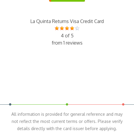
La Quinta Returns Visa Credit Card
4 of 5
from 1 reviews
All information is provided for general reference and may
not reflect the most current terms or offers. Please verify
details directly with the card issuer before applying.