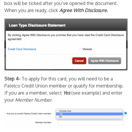
box will be ticked after you’ve opened the document.
When you are ready, click
Agree With Disclosure.
Step 4-
To apply for this card, you will need to be a
Patelco Credit Union member or qualify for membership.
If you are a member, select
Yes
(see example) and enter
your
Member Number.