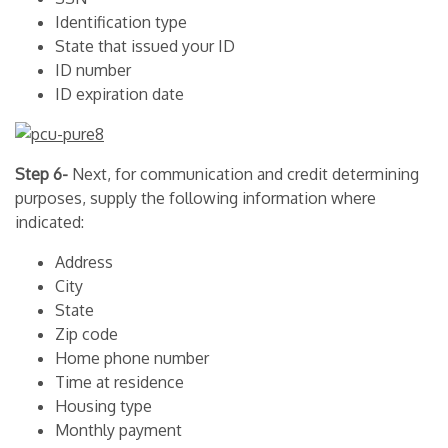
Identification type
State that issued your ID
ID number
ID expiration date
Step 6-
Next, for communication and credit determining
purposes, supply the following information where
indicated:
Address
City
State
Zip code
Home phone number
Time at residence
Housing type
Monthly payment