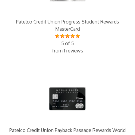
Patelco Credit Union Progress Student Rewards
MasterCard
5 of 5
from 1 reviews
Patelco Credit Union Payback Passage Rewards World