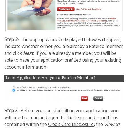
Step 2-
The pop-up window displayed below will appear;
indicate whether or not you are already a Patelco member,
and click
Next.
If you are already a member, you will be
able to have your application prefilled using your existing
account information.
Step 3-
Before you can start filling your application, you
will need to read and agree to the terms and conditions
contained within the
Credit Card Disclosure
, the
Viewed