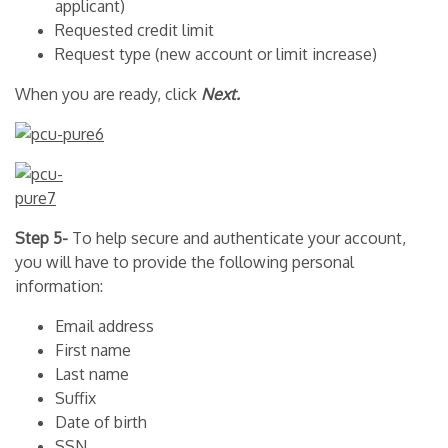
applicant)
Requested credit limit
Request type (new account or limit increase)
When you are ready, click
Next.
Step 5-
To help secure and authenticate your account,
you will have to provide the following personal
information:
Email address
First name
Last name
Suffix
Date of birth
SSN