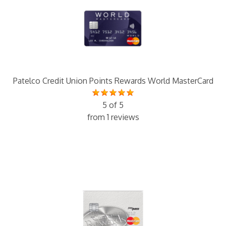
Patelco Credit Union Points Rewards World MasterCard
5 of 5
from 1 reviews