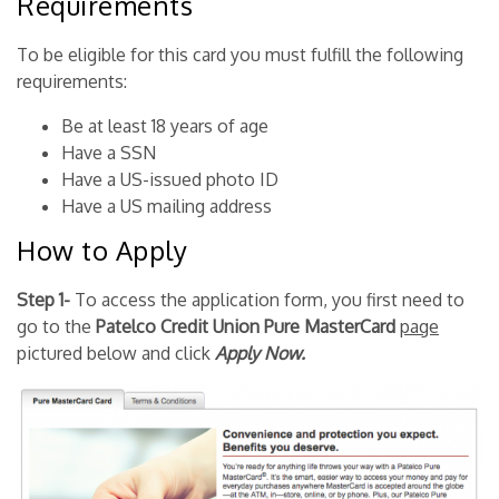
Requirements
To be eligible for this card you must fulfill the following
requirements:
Be at least 18 years of age
Have a SSN
Have a US-issued photo ID
Have a US mailing address
How to Apply
Step 1-
To access the application form, you first need to
go to the
Patelco Credit Union Pure MasterCard
page
pictured below and click
Apply Now.