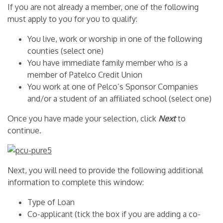
If you are not already a member, one of the following
must apply to you for you to qualify:
You live, work or worship in one of the following
counties (select one)
You have immediate family member who is a
member of Patelco Credit Union
You work at one of Pelco’s Sponsor Companies
and/or a student of an affiliated school (select one)
Once you have made your selection, click
Next
to
continue.
Next, you will need to provide the following additional
information to complete this window:
Type of Loan
Co-applicant (tick the box if you are adding a co-