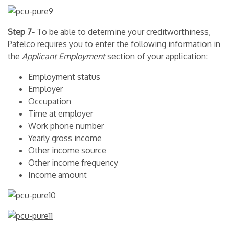
Step 7-
To be able to determine your creditworthiness,
Patelco requires you to enter the following information in
the
Applicant Employment
section of your application:
Employment status
Employer
Occupation
Time at employer
Work phone number
Yearly gross income
Other income source
Other income frequency
Income amount