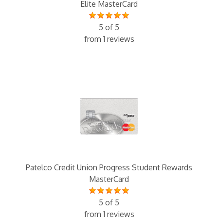
Elite MasterCard
5 of 5
from 1 reviews
Patelco Credit Union Progress Student Rewards
MasterCard
5 of 5
from 1 reviews