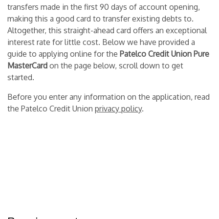
transfers made in the first 90 days of account opening,
making this a good card to transfer existing debts to.
Altogether, this straight-ahead card offers an exceptional
interest rate for little cost. Below we have provided a
guide to applying online for the
Patelco Credit Union Pure
MasterCard
on the page below, scroll down to get
started.
Before you enter any information on the application, read
the Patelco Credit Union
privacy policy
.