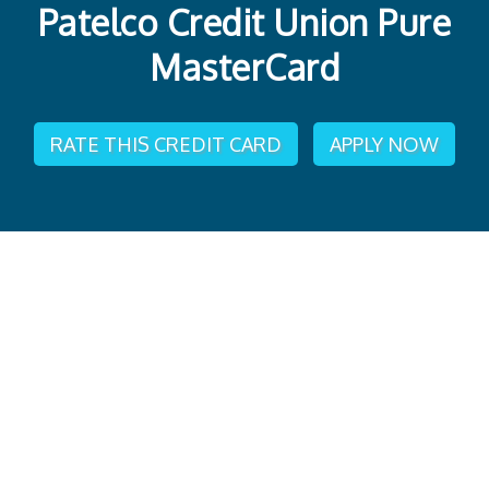
Patelco Credit Union Pure
MasterCard
RATE THIS CREDIT CARD
APPLY NOW