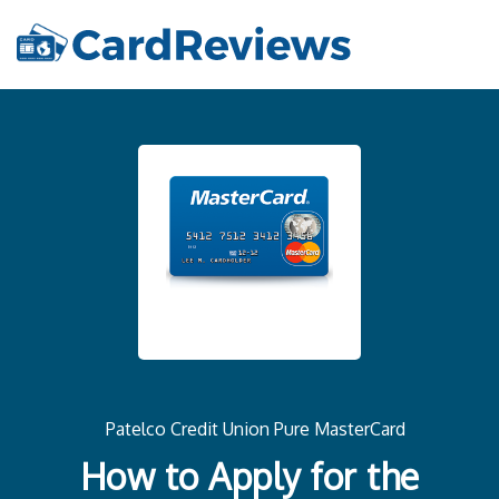
Patelco Credit Union Pure MasterCard
How to Apply for the