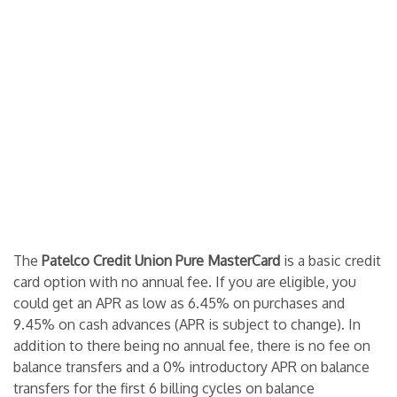
The
Patelco Credit Union Pure MasterCard
is a basic credit
card option with no annual fee. If you are eligible, you
could get an APR as low as 6.45% on purchases and
9.45% on cash advances (APR is subject to change). In
addition to there being no annual fee, there is no fee on
balance transfers and a 0% introductory APR on balance
transfers for the first 6 billing cycles on balance