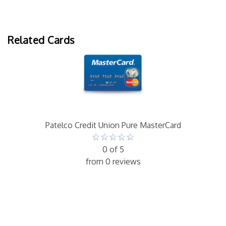
Related Cards
Patelco Credit Union Pure MasterCard
0 of 5
from 0 reviews