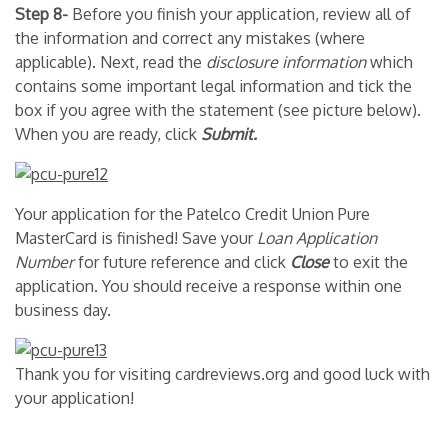
Step 8-
Before you finish your application, review all of
the information and correct any mistakes (where
applicable). Next, read the
disclosure information
which
contains some important legal information and tick the
box if you agree with the statement (see picture below).
When you are ready, click
Submit.
Your application for the Patelco Credit Union Pure
MasterCard is finished! Save your
Loan Application
Number
for future reference and click
Close
to exit the
application. You should receive a response within one
business day.
Thank you for visiting cardreviews.org and good luck with
your application!