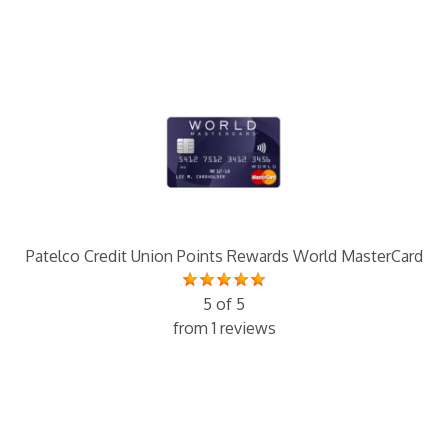
Patelco Credit Union Points Rewards World MasterCard
5 of 5
from 1 reviews