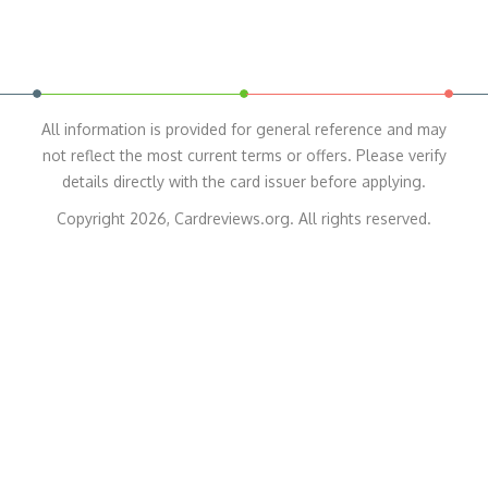
All information is provided for general reference and may
not reflect the most current terms or offers. Please verify
details directly with the card issuer before applying.
Copyright 2026, Cardreviews.org. All rights reserved.