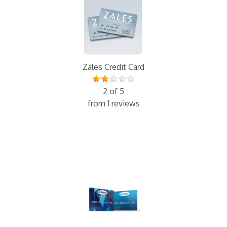
Zales Credit Card
2 of 5
from 1 reviews