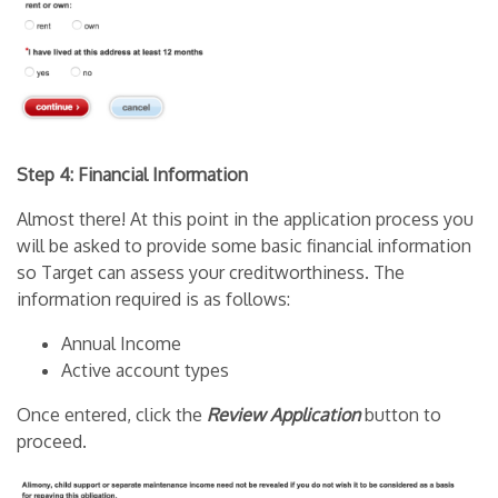
Step 4: Financial Information
Almost there! At this point in the application process you
will be asked to provide some basic financial information
so Target can assess your creditworthiness. The
information required is as follows:
Annual Income
Active account types
Once entered, click the
Review Application
button to
proceed.