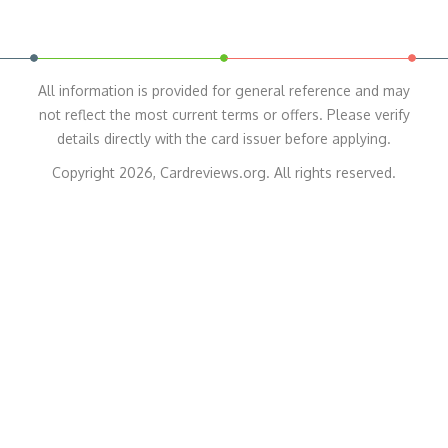
All information is provided for general reference and may
not reflect the most current terms or offers. Please verify
details directly with the card issuer before applying.
Copyright 2026, Cardreviews.org. All rights reserved.