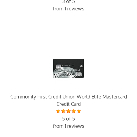
3 of 5
from 1 reviews
Community First Credit Union World Elite Mastercard
Credit Card
5 of 5
from 1 reviews