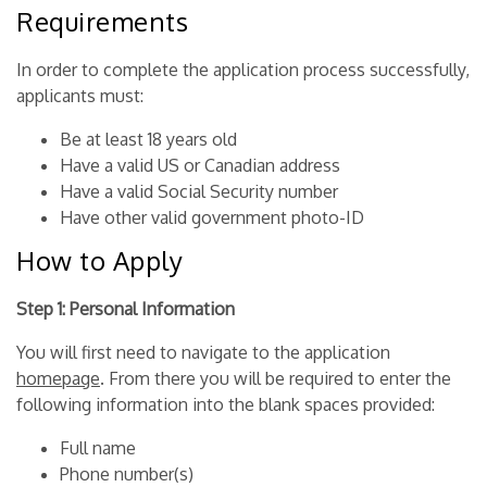
Requirements
In order to complete the application process successfully,
applicants must:
Be at least 18 years old
Have a valid US or Canadian address
Have a valid Social Security number
Have other valid government photo-ID
How to Apply
Step 1: Personal Information
You will first need to navigate to the application
homepage
. From there you will be required to enter the
following information into the blank spaces provided:
Full name
Phone number(s)