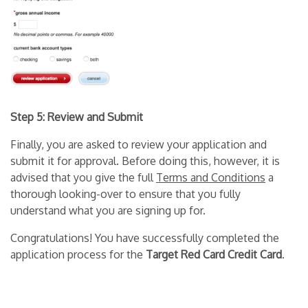
Step 5: Review and Submit
Finally, you are asked to review your application and
submit it for approval. Before doing this, however, it is
advised that you give the full
Terms and Conditions
a
thorough looking-over to ensure that you fully
understand what you are signing up for.
Congratulations! You have successfully completed the
application process for the
Target Red Card Credit Card
.