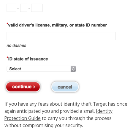
If you have any fears about identity theft Target has once
again anticipated you and provided a small
Identity
Protection Guide
to carry you through the process
without compromising your security.