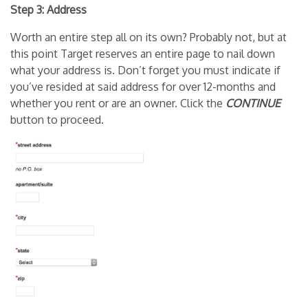
Step 3: Address
Worth an entire step all on its own? Probably not, but at
this point Target reserves an entire page to nail down
what your address is. Don’t forget you must indicate if
you’ve resided at said address for over 12-months and
whether you rent or are an owner. Click the
CONTINUE
button to proceed.