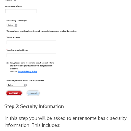
Step 2: Security Information
In this step you will be asked to enter some basic security
information. This includes: