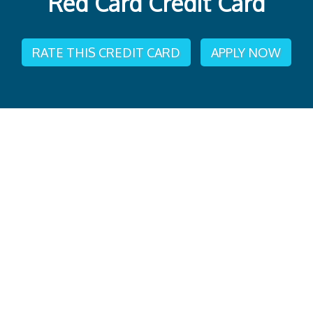
Red Card Credit Card
RATE THIS CREDIT CARD
APPLY NOW