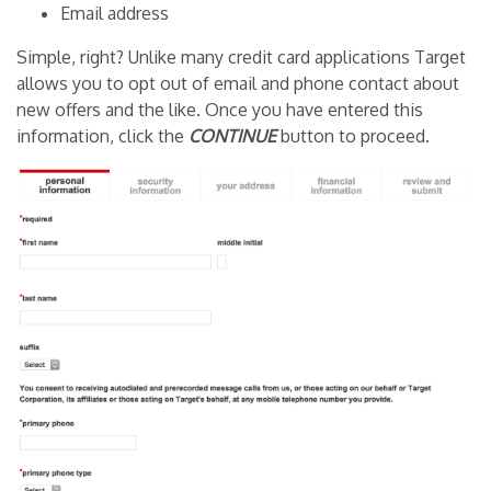
Email address
Simple, right? Unlike many credit card applications Target
allows you to opt out of email and phone contact about
new offers and the like. Once you have entered this
information, click the
CONTINUE
button to proceed.