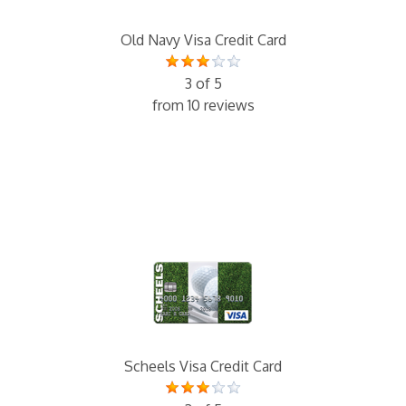
Old Navy Visa Credit Card
3 of 5
from 10 reviews
Scheels Visa Credit Card