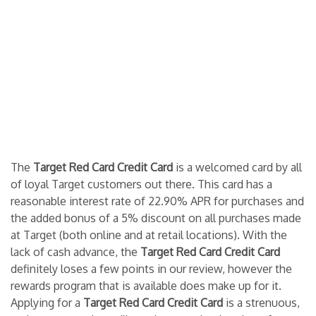
The
Target Red Card Credit Card
is a welcomed card by all
of loyal Target customers out there. This card has a
reasonable interest rate of 22.90% APR for purchases and
the added bonus of a 5% discount on all purchases made
at Target (both online and at retail locations). With the
lack of cash advance, the
Target Red Card Credit Card
definitely loses a few points in our review, however the
rewards program that is available does make up for it.
Applying for a
Target Red Card Credit Card
is a strenuous,