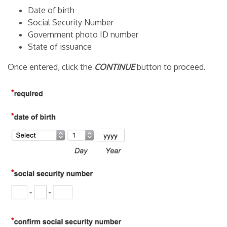
Date of birth
Social Security Number
Government photo ID number
State of issuance
Once entered, click the
CONTINUE
button to proceed.