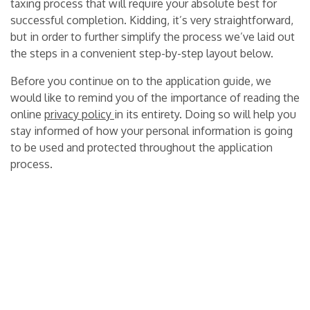
taxing process that will require your absolute best for
successful completion. Kidding, it’s very straightforward,
but in order to further simplify the process we’ve laid out
the steps in a convenient step-by-step layout below.
Before you continue on to the application guide, we
would like to remind you of the importance of reading the
online
privacy policy
in its entirety. Doing so will help you
stay informed of how your personal information is going
to be used and protected throughout the application
process.