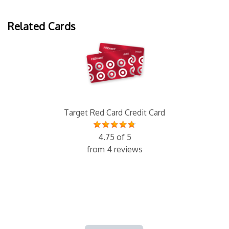
Related Cards
Target Red Card Credit Card
4.75 of 5
from 4 reviews