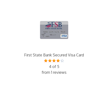
First State Bank Secured Visa Card
4 of 5
from 1 reviews