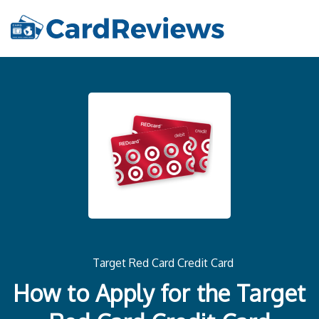
Target Red Card Credit Card
How to Apply for the Target